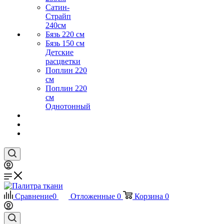
Сатин-
Страйп
240см
Бязь 220 см
Бязь 150 см
Детские
расцветки
Поплин 220
см
Поплин 220
см
Однотонный
Сравнение
0
Отложенные
0
Корзина
0