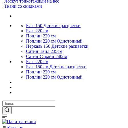
Лоскут трикотажный на вес
Ткани со скидками
Бязь 150 Детские расцветки
Бязь 220 см
Поплин 220 см
Поплин 220 см Однотонный
Перкаль 150 Детские расцветки
Сатин-Твил 235см
Сатин-Страйп 240см
Бязь 220 см
Бязь 150 см Детские расцветки
Поплин 220 см
Поплин 220 см Однотонный
Каталог