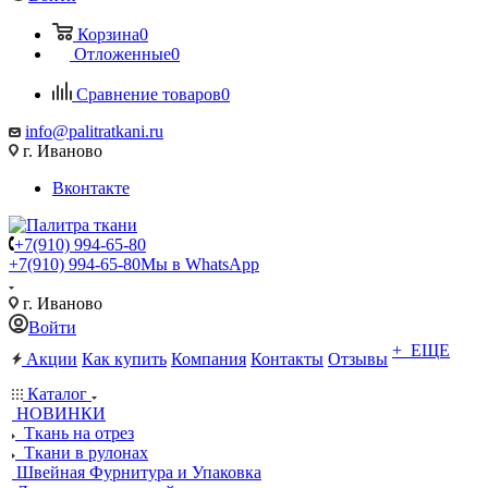
Корзина
0
Отложенные
0
Сравнение товаров
0
info@palitratkani.ru
г. Иваново
Вконтакте
+7(910) 994-65-80
+7(910) 994-65-80
Мы в WhatsApp
г. Иваново
Войти
+ ЕЩЕ
Акции
Как купить
Компания
Контакты
Отзывы
Каталог
НОВИНКИ
Ткань на отрез
Ткани в рулонах
Швейная Фурнитура и Упаковка