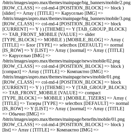
[compact] => Array ( [TITLE] => Компактно [IMG] =>
/bitrix/images/aspro.max/themes/mainpage/news/mobile/01.png
[ROW_CLASS] => col-md-4 [POSITION_BLOCK] => block
[CURRENT] => Y ) ) [THEME] => Y [TAB_GROUP_BLOCK]
=> TAB_FRONT_MOBILE [VALUE] => compact
[TYPE_BLOCK] => MOBILE ) [MOBILE_TIZERS] => Array (
[TITLE] => Тизеры [TYPE] => selectbox [DEFAULT] => normal
[IS_ROW] => Y [LIST] => Array ( [normal] => Array ( [TITLE]
=> Обычно [IMG] =>
/bitrix/images/aspro.max/themes/mainpage/benefits/mobile/01.png
[ROW_CLASS] => col-md-4 [POSITION_BLOCK] => block )
[list] => Array ( [TITLE] => Компактно [IMG] =>