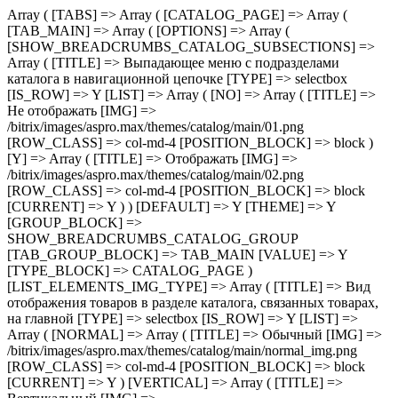
Array ( [TABS] => Array ( [CATALOG_PAGE] => Array ( [TAB_MAIN] => Array ( [OPTIONS] => Array ( [SHOW_BREADCRUMBS_CATALOG_SUBSECTIONS] => Array ( [TITLE] => Выпадающее меню с подразделами каталога в навигационной цепочке [TYPE] => selectbox [IS_ROW] => Y [LIST] => Array ( [NO] => Array ( [TITLE] => Не отображать [IMG] => /bitrix/images/aspro.max/themes/catalog/main/01.png [ROW_CLASS] => col-md-4 [POSITION_BLOCK] => block ) [Y] => Array ( [TITLE] => Отображать [IMG] => /bitrix/images/aspro.max/themes/catalog/main/02.png [ROW_CLASS] => col-md-4 [POSITION_BLOCK] => block [CURRENT] => Y ) ) [DEFAULT] => Y [THEME] => Y [GROUP_BLOCK] => SHOW_BREADCRUMBS_CATALOG_GROUP [TAB_GROUP_BLOCK] => TAB_MAIN [VALUE] => Y [TYPE_BLOCK] => CATALOG_PAGE ) [LIST_ELEMENTS_IMG_TYPE] => Array ( [TITLE] => Вид отображения товаров в разделе каталога, связанных товарах, на главной [TYPE] => selectbox [IS_ROW] => Y [LIST] => Array ( [NORMAL] => Array ( [TITLE] => Обычный [IMG] => /bitrix/images/aspro.max/themes/catalog/main/normal_img.png [ROW_CLASS] => col-md-4 [POSITION_BLOCK] => block [CURRENT] => Y ) [VERTICAL] => Array ( [TITLE] => Вертикальный [IMG] => /bitrix/images/aspro.max/themes/catalog/main/vertical_img.png [ROW_CLASS] => col-md-4 [POSITION_BLOCK] => block ) ) [DEFAULT] => NORMAL [THEME] => Y [GROUP_BLOCK] => MAIN_ALL_GROUP [TAB_GROUP_BLOCK] => TAB_MAIN [VALUE] => NORMAL [TYPE_BLOCK] => CATALOG_PAGE ) [SECTION_TYPE_TEXT] => Array ( [TITLE] => Отображать названия разделов каталога на главной и в фильтре по разделам для связанных товаров [TYPE] => selectbox [LIST] => Array ( [NORMAL] => Array ( [TITLE] => Из названия раздела каталога [CURRENT] => Y ) [SEO] => Array ( [TITLE] => Из SEO заголовка раздела ) ) [DEFAULT] => NORMAL [THEME] => Y [GROUP_BLOCK] => MAIN_ALL_GROUP [TAB_GROUP_BLOCK] => TAB_MAIN [VALUE] => NORMAL [TYPE_BLOCK] => CATALOG_PAGE ) [SHOW_POPUP_PRICE] => Array ( [TITLE] => Расширенные цены [TYPE] => selectbox [IS_ROW] => Y [LIST] => Array ( [NO] => Array ( [TITLE] => Списком [IMG] => /bitrix/images/aspro.max/themes/catalog/main/03.png [ROW_CLASS] => col-md-4 [POSITION_BLOCK] => block [CURRENT] => Y ) [Y] => Array ( [TITLE] => Во всплывающем окне [IMG] => /bitrix/images/aspro.max/themes/catalog/main/04.png [ROW_CLASS] => col-md-4 [POSITION_BLOCK] => block ) ) [DEFAULT] => Y [THEME] => Y [GROUP_BLOCK] => MAIN_ALL_GROUP [TAB_GROUP_BLOCK] => TAB_MAIN [VALUE] => NO [TYPE_BLOCK] => CATALOG_PAGE ) [SHOW_TOTAL_SUMM] => Array ( [TITLE] => Общая сумма товара в списке и на детальной странице [TYPE] => checkbox [DEPENDENT_PARAMS] => Array ( [SHOW_TOTAL_SUMM_TYPE] => Array ( [TITLE] => Отображать общую стоимость [TYPE] => selectbox [HIDE_TITLE_ADMIN] => Y [TO_TOP] => Y [IS_ROW] => Y [LIST] => Array ( [ALWAYS] => Array ( [TITLE] => Показывать сразу [IMG] => /bitrix/images/aspro.max/themes/catalog/main/05.png [ROW_CLASS] => col-md-4 [POSITION_BLOCK] => block