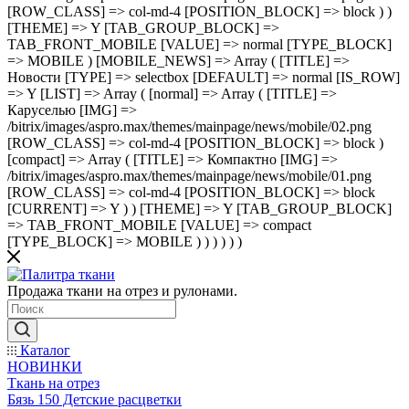
[ROW_CLASS] => col-md-4 [POSITION_BLOCK] => block ) )
[THEME] => Y [TAB_GROUP_BLOCK] =>
TAB_FRONT_MOBILE [VALUE] => normal [TYPE_BLOCK]
=> MOBILE ) [MOBILE_NEWS] => Array ( [TITLE] =>
Новости [TYPE] => selectbox [DEFAULT] => normal [IS_ROW]
=> Y [LIST] => Array ( [normal] => Array ( [TITLE] =>
Каруселью [IMG] =>
/bitrix/images/aspro.max/themes/mainpage/news/mobile/02.png
[ROW_CLASS] => col-md-4 [POSITION_BLOCK] => block )
[compact] => Array ( [TITLE] => Компактно [IMG] =>
/bitrix/images/aspro.max/themes/mainpage/news/mobile/01.png
[ROW_CLASS] => col-md-4 [POSITION_BLOCK] => block
[CURRENT] => Y ) ) [THEME] => Y [TAB_GROUP_BLOCK]
=> TAB_FRONT_MOBILE [VALUE] => compact
[TYPE_BLOCK] => MOBILE ) ) ) ) ) )
Продажа ткани на отрез и рулонами.
Каталог
НОВИНКИ
Ткань на отрез
Бязь 150 Детские расцветки