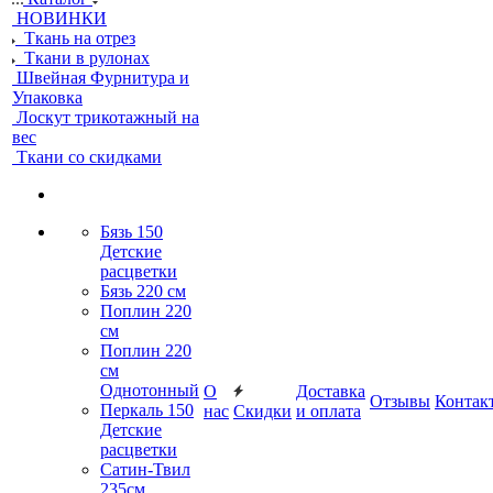
НОВИНКИ
Ткань на отрез
Ткани в рулонах
Швейная Фурнитура и
Упаковка
Лоскут трикотажный на
вес
Ткани со скидками
Бязь 150
Детские
расцветки
Бязь 220 см
Поплин 220
см
Поплин 220
см
Однотонный
О
Доставка
Отзывы
Контак
Перкаль 150
нас
Скидки
и оплата
Детские
расцветки
Сатин-Твил
235см