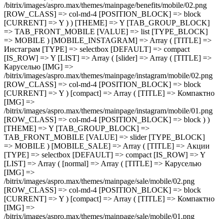
/bitrix/images/aspro.max/themes/mainpage/benefits/mobile/02.png
[ROW_CLASS] => col-md-4 [POSITION_BLOCK] => block
[CURRENT] => Y ) ) [THEME] => Y [TAB_GROUP_BLOCK]
=> TAB_FRONT_MOBILE [VALUE] => list [TYPE_BLOCK]
=> MOBILE ) [MOBILE_INSTAGRAM] => Array ( [TITLE] =>
Инстаграм [TYPE] => selectbox [DEFAULT] => compact
[IS_ROW] => Y [LIST] => Array ( [slider] => Array ( [TITLE] =>
Каруселью [IMG] =>
/bitrix/images/aspro.max/themes/mainpage/instagram/mobile/02.png
[ROW_CLASS] => col-md-4 [POSITION_BLOCK] => block
[CURRENT] => Y ) [compact] => Array ( [TITLE] => Компактно
[IMG] =>
/bitrix/images/aspro.max/themes/mainpage/instagram/mobile/01.png
[ROW_CLASS] => col-md-4 [POSITION_BLOCK] => block ) )
[THEME] => Y [TAB_GROUP_BLOCK] =>
TAB_FRONT_MOBILE [VALUE] => slider [TYPE_BLOCK]
=> MOBILE ) [MOBILE_SALE] => Array ( [TITLE] => Акции
[TYPE] => selectbox [DEFAULT] => compact [IS_ROW] => Y
[LIST] => Array ( [normal] => Array ( [TITLE] => Каруселью
[IMG] =>
/bitrix/images/aspro.max/themes/mainpage/sale/mobile/02.png
[ROW_CLASS] => col-md-4 [POSITION_BLOCK] => block
[CURRENT] => Y ) [compact] => Array ( [TITLE] => Компактно
[IMG] =>
/bitrix/images/aspro.max/themes/mainpage/sale/mobile/01.png