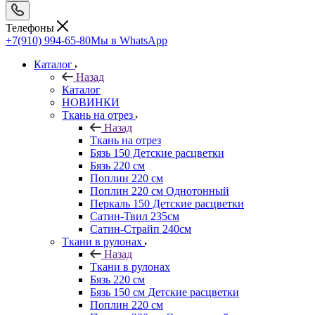
Телефоны
+7(910) 994-65-80
Мы в WhatsApp
Каталог
Назад
Каталог
НОВИНКИ
Ткань на отрез
Назад
Ткань на отрез
Бязь 150 Детские расцветки
Бязь 220 см
Поплин 220 см
Поплин 220 см Однотонный
Перкаль 150 Детские расцветки
Сатин-Твил 235см
Сатин-Страйп 240см
Ткани в рулонах
Назад
Ткани в рулонах
Бязь 220 см
Бязь 150 см Детские расцветки
Поплин 220 см