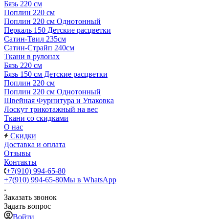
Бязь 220 см
Поплин 220 см
Поплин 220 см Однотонный
Перкаль 150 Детские расцветки
Сатин-Твил 235см
Сатин-Страйп 240см
Ткани в рулонах
Бязь 220 см
Бязь 150 см Детские расцветки
Поплин 220 см
Поплин 220 см Однотонный
Швейная Фурнитура и Упаковка
Лоскут трикотажный на вес
Ткани со скидками
О нас
Скидки
Доставка и оплата
Отзывы
Контакты
+7(910) 994-65-80
+7(910) 994-65-80
Мы в WhatsApp
Заказать звонок
Задать вопрос
Войти