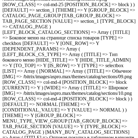
) ) [DEFAULT] => NORMAL [THEME] => Y [CONDITIONAL_VALUE] => Y [VALUE] => NORMAL ) ) [THEME] => Y [GROUP_BLOCK] => MENU_TYPE_VIEW_GROUP [TAB_GROUP_BLOCK] => TAB_PAGE_SECTION [VALUE] => Y [TYPE_BLOCK] => CATALOG_PAGE ) [MANY_BUY_CATALOG_SECTIONS] => Array ( [TITLE] => Оптовая покупка в табличном варианте каталога [TYPE] => checkbox [DEFAULT] => Y [ONE_ROW] => Y [THEME] => Y [GROUP_BLOCK] => MENU_TYPE_VIEW_GROUP [TAB_GROUP_BLOCK] => TAB_PAGE_SECTION [VALUE] => Y [TYPE_BLOCK] => CATALOG_PAGE ) [CATALOG_PAGE_LANDINGS] => Array ( [TITLE] => Шаблон списка посадочных страниц [TYPE] => selectbox [IS_ROW] => Y [LIST] => Array ( [landing_1] => Array ( [TITLE] => 1 [IMG] => /bitrix/images/aspro.max/themes/catalog/sections/12.png [ROW_CLASS] => col-md-4 [POSITION_BLOCK] => block ) [landing_2] => Array ( [TITLE] => 2 [IMG] => /bitrix/images/aspro.max/themes/catalog/sections/11.png [ROW_CLASS] => col-md-4 [POSITION_BLOCK] => block [CURRENT] => Y ) ) [DEFAULT] => landing_1 [THEME] => Y [GROUP_BLOCK] => CATALOG_PAGE_GROUP [TAB_GROUP_BLOCK] => TAB_PAGE_SECTION [VALUE] => landing_2 [TYPE_BLOCK] => CATALOG_PAGE ) [FILTER_VIEW] => Array ( [TITLE] => Умный фильтр [TYPE] => selectbox [IS_ROW] => Y [GROUP_BLOCK] => FILTER_VIEW_GROUP [LIST] => Array ( [VERTICAL] => Array ( [TITLE] => Вертикальный [IMG] => /bitrix/images/aspro.max/themes/catalog/sections/13.png [ROW_CLASS] => col-md-4 [POSITION_BLOCK] => block ) [COMPACT] => Array ( [TITLE] => Компактный [IMG] => /bitrix/images/aspro.max/themes/catalog/sections/14.png [ROW_CLASS] => col-md-4 [POSITION_BLOCK] => block [CURRENT] => Y ) ) [DEFAULT] => COMPACT [THEME] => Y [DEPENDENT_PARAMS] => Array ( [TOP_VERTICAL_FILTER_PANEL] => Array ( [TITLE] => Отображать блок с текущими фильтрами над товарами [TYPE] => checkbox [DEFAULT] => N [ONE_ROW] => Y [THEME] => Y [CONDITIONAL_VALUE] => VERTICAL [VALUE] => Y ) ) [TAB_GROUP_BLOCK] => TAB_PAGE_SECTION [VALUE] => COMPACT [TYPE_BLOCK] => CATALOG_PAGE ) [COMPACT_FILTER_HIDE_LEFT_BLOCK] => Array ( [TITLE] => Развернутый умный фильтр при отключенном боковом меню [TYPE] => checkbox [DEFAULT] => N [ONE_ROW] => Y [THEME] => Y [GROUP_BLOCK] => FILTER_VIEW_GROUP [TAB_GROUP_BLOCK] => TAB_PAGE_SECTION [VALUE] => N [TYPE_BLOCK] => CATALOG_PAGE ) [TYPE_VIEW_BASKET_BTN] => Array ( [TITLE] => Вид отображения кнопки корзины в блочном варианте [TYPE] => selectbox [IS_ROW] => Y [LIST] => Array ( [TYPE_1] => Array ( [TITLE] => С кнопкой на всю ширину [IMG] => /bitrix/images/aspro.max/themes/catalog/sections/15.png [ROW_CLASS] => col-md-4 [POSITION_BLOCK] => block [CURRENT] => Y ) [TYPE_2] => Array ( [TITLE] => С кнопкой сбоку [IMG] => /bitrix/images/aspro.max/themes/catalog/sections/17.png [ROW_CLASS] => col-md-4 [POSITION_BLOCK] => block ) [TYPE_3] => Array ( [TITLE] => С кнопками внизу [IMG] => /bitrix/images/aspro.max/themes/catalog/sections/16.png [ROW_CLASS] => col-md-4 [POSITION_BLOCK] => block )