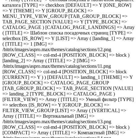
( [TITLE] => Шаблон списка посадочных страниц [TYPE] => selectbox [IS_ROW] => Y [LIST] => Array ( [landing_1] => Array ( [TITLE] => 1 [IMG] => /bitrix/images/aspro.max/themes/catalog/sections/12.png [ROW_CLASS] => col-md-4 [POSITION_BLOCK] => block ) [landing_2] => Array ( [TITLE] => 2 [IMG] => /bitrix/images/aspro.max/themes/catalog/sections/11.png [ROW_CLASS] => col-md-4 [POSITION_BLOCK] => block [CURRENT] => Y ) ) [DEFAULT] => landing_1 [THEME] => Y [GROUP_BLOCK] => CATALOG_PAGE_GROUP [TAB_GROUP_BLOCK] => TAB_PAGE_SECTION [VALUE] => landing_2 [TYPE_BLOCK] => CATALOG_PAGE ) [FILTER_VIEW] => Array ( [TITLE] => Умный фильтр [TYPE] => selectbox [IS_ROW] => Y [GROUP_BLOCK] => FILTER_VIEW_GROUP [LIST] => Array ( [VERTICAL] => Array ( [TITLE] => Вертикальный [IMG] => /bitrix/images/aspro.max/themes/catalog/sections/13.png [ROW_CLASS] => col-md-4 [POSITION_BLOCK] => block ) [COMPACT] => Array ( [TITLE] => Компактный [IMG] => /bitrix/images/aspro.max/themes/catalog/sections/14.png [ROW_CLASS] => col-md-4 [POSITION_BLOCK] => block [CURRENT] => Y ) ) [DEFAULT] => COMPACT [THEME] => Y [DEPENDENT_PARAMS] => Array ( [TOP_VERTICAL_FILTER_PANEL] => Array ( [TITLE] => Отображать блок с текущими фильтрами над товарами [TYPE] => checkbox [DEFAULT] => N [ONE_ROW] => Y [THEME] => Y [CONDITIONAL_VALUE] => VERTICAL [VALUE] => Y ) ) [TAB_GROUP_BLOCK] => TAB_PAGE_SECTION [VALUE] => COMPACT [TYPE_BLOCK] => CATALOG_PAGE ) [COMPACT_FILTER_HIDE_LEFT_BLOCK] => Array ( [TITLE] => Развернутый умный фильтр при отключенном боковом меню [TYPE] => checkbox [DEFAULT] => N [ONE_ROW] => Y [THEME] => Y [GROUP_BLOCK] => FILTER_VIEW_GROUP [TAB_GROUP_BLOCK] => TAB_PAGE_SECTION [VALUE] => N [TYPE_BLOCK] => CATALOG_PAGE ) [TYPE_VIEW_BASKET_BTN] => Array ( [TITLE] => Вид отображения кнопки корзины в блочном варианте [TYPE] => selectbox [IS_ROW] => Y [LIST] => Array ( [TYPE_1] => Array ( [TITLE] => С кнопкой на всю ширину [IMG] => /bitrix/images/aspro.max/themes/catalog/sections/15.png [ROW_CLASS] => col-md-4 [POSITION_BLOCK] => block [CURRENT] => Y ) [TYPE_2] => Array ( [TITLE] => С кнопкой сбоку [IMG] => /bitrix/images/aspro.max/themes/catalog/sections/17.png [ROW_CLASS] => col-md-4 [POSITION_BLOCK] => block ) [TYPE_3] => Array ( [TITLE] => С кнопками внизу [IMG] => /bitrix/images/aspro.max/themes/catalog/sections/16.png [ROW_CLASS] => col-md-4 [POSITION_BLOCK] => block ) ) [DEFAULT] => TYPE_1 [THEME] => Y [GROUP_BLOCK] => MENU_TYPE_VIEW_GROUP [TAB_GROUP_BLOCK] => TAB_PAGE_SECTION [VALUE] => TYPE_1 [TYPE_BLOCK] => CATALOG_PAGE ) [TYPE_VIEW_CATALOG_LIST] => Array ( [TITLE] => Вид отображения товаров в каталоге "Списком" [TYPE] => selectbox [LIST] => Array ( [TYPE_1] => Array ( [TITLE] => Описание в начале [IMG] => /bitrix/images/aspro.max/themes/catalog/sections/18.png [ROW_CLASS] => col-md-4 [POSITION_BLOCK] => block [CURRENT] => Y ) [TYPE_2] => Array ( [TITLE] => Характеристики в начале [IMG