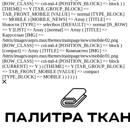
[ROW_CLASS] => col-md-4 [POSITION_BLOCK] => block ) )
[THEME] => Y [TAB_GROUP_BLOCK] =>
TAB_FRONT_MOBILE [VALUE] => normal [TYPE_BLOCK]
=> MOBILE ) [MOBILE_NEWS] => Array ( [TITLE] =>
Новости [TYPE] => selectbox [DEFAULT] => normal [IS_ROW]
=> Y [LIST] => Array ( [normal] => Array ( [TITLE] =>
Каруселью [IMG] =>
/bitrix/images/aspro.max/themes/mainpage/news/mobile/02.png
[ROW_CLASS] => col-md-4 [POSITION_BLOCK] => block )
[compact] => Array ( [TITLE] => Компактно [IMG] =>
/bitrix/images/aspro.max/themes/mainpage/news/mobile/01.png
[ROW_CLASS] => col-md-4 [POSITION_BLOCK] => block
[CURRENT] => Y ) ) [THEME] => Y [TAB_GROUP_BLOCK]
=> TAB_FRONT_MOBILE [VALUE] => compact
[TYPE_BLOCK] => MOBILE ) ) ) ) ) )