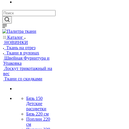
Каталог
НОВИНКИ
Ткань на отрез
Ткани в рулонах
Швейная Фурнитура и
Упаковка
Лоскут трикотажный на
вес
Ткани со скидками
Бязь 150
Детские
расцветки
Бязь 220 см
Поплин 220
см