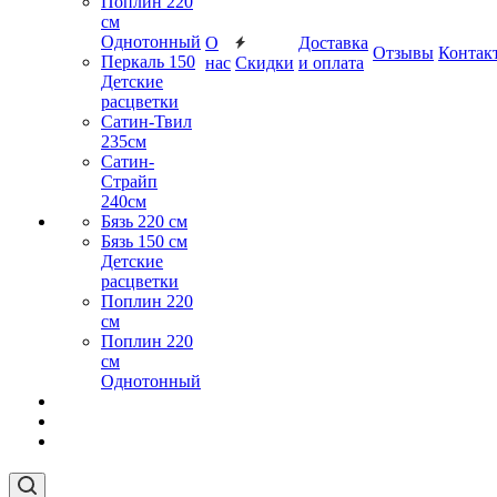
Поплин 220
см
Однотонный
О
Доставка
Отзывы
Контак
Перкаль 150
нас
Скидки
и оплата
Детские
расцветки
Сатин-Твил
235см
Сатин-
Страйп
240см
Бязь 220 см
Бязь 150 см
Детские
расцветки
Поплин 220
см
Поплин 220
см
Однотонный