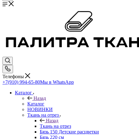
Телефоны
+7(910) 994-65-80
Мы в WhatsApp
Каталог
Назад
Каталог
НОВИНКИ
Ткань на отрез
Назад
Ткань на отрез
Бязь 150 Детские расцветки
Бязь 220 см