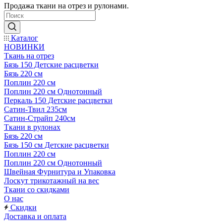
Продажа ткани на отрез и рулонами.
Каталог
НОВИНКИ
Ткань на отрез
Бязь 150 Детские расцветки
Бязь 220 см
Поплин 220 см
Поплин 220 см Однотонный
Перкаль 150 Детские расцветки
Сатин-Твил 235см
Сатин-Страйп 240см
Ткани в рулонах
Бязь 220 см
Бязь 150 см Детские расцветки
Поплин 220 см
Поплин 220 см Однотонный
Швейная Фурнитура и Упаковка
Лоскут трикотажный на вес
Ткани со скидками
О нас
Скидки
Доставка и оплата