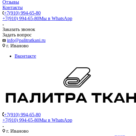
Отзывы
Контакты
+7(910) 994-65-80
+7(910) 994-65-80
Мы в WhatsApp
Заказать звонок
Задать вопрос
info@palitratkani.ru
г. Иваново
Вконтакте
+7(910) 994-65-80
+7(910) 994-65-80
Мы в WhatsApp
г. Иваново