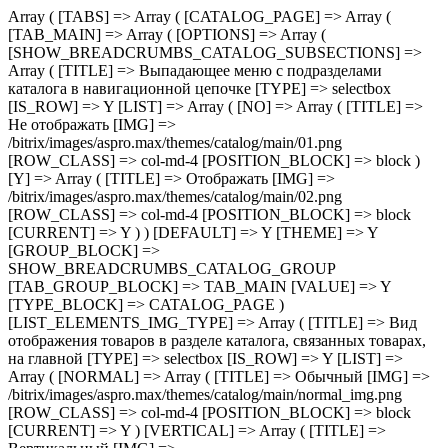
Array ( [TABS] => Array ( [CATALOG_PAGE] => Array ( [TAB_MAIN] => Array ( [OPTIONS] => Array ( [SHOW_BREADCRUMBS_CATALOG_SUBSECTIONS] => Array ( [TITLE] => Выпадающее меню с подразделами каталога в навигационной цепочке [TYPE] => selectbox [IS_ROW] => Y [LIST] => Array ( [NO] => Array ( [TITLE] => Не отображать [IMG] => /bitrix/images/aspro.max/themes/catalog/main/01.png [ROW_CLASS] => col-md-4 [POSITION_BLOCK] => block ) [Y] => Array ( [TITLE] => Отображать [IMG] => /bitrix/images/aspro.max/themes/catalog/main/02.png [ROW_CLASS] => col-md-4 [POSITION_BLOCK] => block [CURRENT] => Y ) ) [DEFAULT] => Y [THEME] => Y [GROUP_BLOCK] => SHOW_BREADCRUMBS_CATALOG_GROUP [TAB_GROUP_BLOCK] => TAB_MAIN [VALUE] => Y [TYPE_BLOCK] => CATALOG_PAGE ) [LIST_ELEMENTS_IMG_TYPE] => Array ( [TITLE] => Вид отображения товаров в разделе каталога, связанных товарах, на главной [TYPE] => selectbox [IS_ROW] => Y [LIST] => Array ( [NORMAL] => Array ( [TITLE] => Обычный [IMG] => /bitrix/images/aspro.max/themes/catalog/main/normal_img.png [ROW_CLASS] => col-md-4 [POSITION_BLOCK] => block [CURRENT] => Y ) [VERTICAL] => Array ( [TITLE] => Вертикальный [IMG] => /bitrix/images/aspro.max/themes/catalog/main/vertical_img.png [ROW_CLASS] => col-md-4 [POSITION_BLOCK] => block ) ) [DEFAULT] => NORMAL [THEME] => Y [GROUP_BLOCK] => MAIN_ALL_GROUP [TAB_GROUP_BLOCK] => TAB_MAIN [VALUE] => NORMAL [TYPE_BLOCK] => CATALOG_PAGE ) [SECTION_TYPE_TEXT] => Array ( [TITLE] => Отображать названия разделов каталога на главной и в фильтре по разделам для связанных товаров [TYPE] => selectbox [LIST] => Array ( [NORMAL] => Array ( [TITLE] => Из названия раздела каталога [CURRENT] => Y ) [SEO] => Array ( [TITLE] => Из SEO заголовка раздела ) ) [DEFAULT] => NORMAL [THEME] => Y [GROUP_BLOCK] => MAIN_ALL_GROUP [TAB_GROUP_BLOCK] => TAB_MAIN [VALUE] => NORMAL [TYPE_BLOCK] => CATALOG_PAGE ) [SHOW_POPUP_PRICE] => Array ( [TITLE] => Расширенные цены [TYPE] => selectbox [IS_ROW] => Y [LIST] => Array ( [NO] => Array ( [TITLE] => Списком [IMG] => /bitrix/images/aspro.max/themes/catalog/main/03.png [ROW_CLASS] => col-md-4 [POSITION_BLOCK] => block [CURRENT] => Y ) [Y] => Array ( [TITLE] => Во всплывающем окне [IMG] => /bitrix/images/aspro.max/themes/catalog/main/04.png [ROW_CLASS] => col-md-4 [POSITION_BLOCK] => block ) ) [DEFAULT] => Y [THEME] => Y [GROUP_BLOCK] => MAIN_ALL_GROUP [TAB_GROUP_BLOCK] => TAB_MAIN [VALUE] => NO [TYPE_BLOCK] => CATALOG_PAGE ) [SHOW_TOTAL_SUMM] => Array ( [TITLE] => Общая сумма товара в списке и на детальной странице [TYPE] => checkbox [DEPENDENT_PARAMS] => Array ( [SHOW_TOTAL_SUMM_TYPE] => Array ( [TITLE] => Отображать общую стоимость [TYPE] => selectbox [HIDE_TITLE_ADMIN] => Y [TO_TOP] => Y [IS_ROW] => Y [LIST] => Array ( [ALWAYS] => Array ( [TITLE] => Показывать сразу [IMG] => /bitrix/images/aspro.max/themes/catalog/main/05.png [ROW_CLASS] => col-md-4 [POSITION_BLOCK] => block