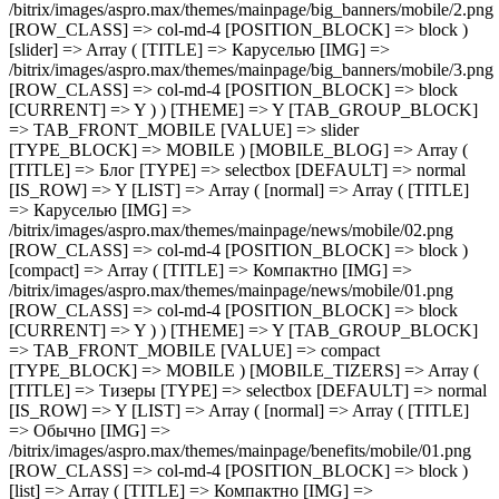
[IMG] =>
/bitrix/images/aspro.max/themes/mainpage/benefits/mobile/01.png
[ROW_CLASS] => col-md-4 [POSITION_BLOCK] => block )
[list] => Array ( [TITLE] => Компактно [IMG] =>