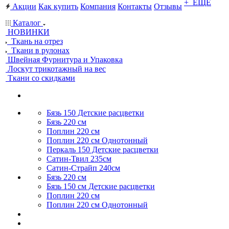
+ ЕЩЕ
Акции
Как купить
Компания
Контакты
Отзывы
Каталог
НОВИНКИ
Ткань на отрез
Ткани в рулонах
Швейная Фурнитура и Упаковка
Лоскут трикотажный на вес
Ткани со скидками
Бязь 150 Детские расцветки
Бязь 220 см
Поплин 220 см
Поплин 220 см Однотонный
Перкаль 150 Детские расцветки
Сатин-Твил 235см
Сатин-Страйп 240см
Бязь 220 см
Бязь 150 см Детские расцветки
Поплин 220 см
Поплин 220 см Однотонный