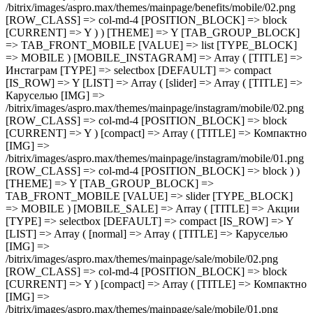
/bitrix/images/aspro.max/themes/mainpage/benefits/mobile/02.png
[ROW_CLASS] => col-md-4 [POSITION_BLOCK] => block
[CURRENT] => Y ) ) [THEME] => Y [TAB_GROUP_BLOCK]
=> TAB_FRONT_MOBILE [VALUE] => list [TYPE_BLOCK]
=> MOBILE ) [MOBILE_INSTAGRAM] => Array ( [TITLE] =>
Инстаграм [TYPE] => selectbox [DEFAULT] => compact
[IS_ROW] => Y [LIST] => Array ( [slider] => Array ( [TITLE] =>
Каруселью [IMG] =>
/bitrix/images/aspro.max/themes/mainpage/instagram/mobile/02.png
[ROW_CLASS] => col-md-4 [POSITION_BLOCK] => block
[CURRENT] => Y ) [compact] => Array ( [TITLE] => Компактно
[IMG] =>
/bitrix/images/aspro.max/themes/mainpage/instagram/mobile/01.png
[ROW_CLASS] => col-md-4 [POSITION_BLOCK] => block ) )
[THEME] => Y [TAB_GROUP_BLOCK] =>
TAB_FRONT_MOBILE [VALUE] => slider [TYPE_BLOCK]
=> MOBILE ) [MOBILE_SALE] => Array ( [TITLE] => Акции
[TYPE] => selectbox [DEFAULT] => compact [IS_ROW] => Y
[LIST] => Array ( [normal] => Array ( [TITLE] => Каруселью
[IMG] =>
/bitrix/images/aspro.max/themes/mainpage/sale/mobile/02.png
[ROW_CLASS] => col-md-4 [POSITION_BLOCK] => block
[CURRENT] => Y ) [compact] => Array ( [TITLE] => Компактно
[IMG] =>
/bitrix/images/aspro.max/themes/mainpage/sale/mobile/01.png