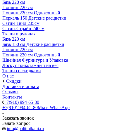
Бязь 220 см
Поплин 220 см
Поплин 220 см Однотонный
Перкаль 150 Детские расцветки
Сатин-Твил 235см
Сатин-Страйп 240см
Ткани в рулонах
Бязь 220 см
Бязь 150 см Детские расцветки
Поплин 220 см
Поплин 220 см Однотонный
Швейная Фурнитура и Упаковка
Лоскут трикотажный на вес
Ткани со скидками
О нас
Скидки
Доставка и оплата
Отзывы
Контакты
+7(910) 994-65-80
+7(910) 994-65-80
Мы в WhatsApp
Заказать звонок
Задать вопрос
info@palitratkani.ru