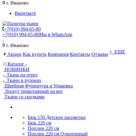
г. Иваново
Вконтакте
+7(910) 994-65-80
+7(910) 994-65-80
Мы в WhatsApp
г. Иваново
+ ЕЩЕ
Акции
Как купить
Компания
Контакты
Отзывы
Каталог
НОВИНКИ
Ткань на отрез
Ткани в рулонах
Швейная Фурнитура и Упаковка
Лоскут трикотажный на вес
Ткани со скидками
Бязь 150 Детские расцветки
Бязь 220 см
Поплин 220 см
Поплин 220 см Однотонный