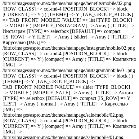
/bitrix/images/aspro.max/themes/mainpage/benefits/mobile/02.png
[ROW_CLASS] => col-md-4 [POSITION_BLOCK] => block
[CURRENT] => Y ) ) [THEME] => Y [TAB_GROUP_BLOCK]
=> TAB_FRONT_MOBILE [VALUE] => list [TYPE_BLOCK]
=> MOBILE ) [MOBILE_INSTAGRAM] => Array ( [TITLE] =>
Инстаграм [TYPE] => selectbox [DEFAULT] => compact
[IS_ROW] => Y [LIST] => Array ( [slider] => Array ( [TITLE] =>
Каруселью [IMG] =>
/bitrix/images/aspro.max/themes/mainpage/instagram/mobile/02.png
[ROW_CLASS] => col-md-4 [POSITION_BLOCK] => block
[CURRENT] => Y ) [compact] => Array ( [TITLE] => Компактно
[IMG] =>
/bitrix/images/aspro.max/themes/mainpage/instagram/mobile/01.png
[ROW_CLASS] => col-md-4 [POSITION_BLOCK] => block ) )
[THEME] => Y [TAB_GROUP_BLOCK] =>
TAB_FRONT_MOBILE [VALUE] => slider [TYPE_BLOCK]
=> MOBILE ) [MOBILE_SALE] => Array ( [TITLE] => Акции
[TYPE] => selectbox [DEFAULT] => compact [IS_ROW] => Y
[LIST] => Array ( [normal] => Array ( [TITLE] => Каруселью
[IMG] =>
/bitrix/images/aspro.max/themes/mainpage/sale/mobile/02.png
[ROW_CLASS] => col-md-4 [POSITION_BLOCK] => block
[CURRENT] => Y ) [compact] => Array ( [TITLE] => Компактно
[IMG] =>
/bitrix/images/aspro.max/themes/mainpage/sale/mobile/01.png