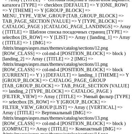
[TITLE] => Шаблон списка посадочных страниц [TYPE] => selectbox [IS_ROW] => Y [LIST] => Array ( [landing_1] => Array ( [TITLE] => 1 [IMG] => /bitrix/images/aspro.max/themes/catalog/sections/12.png [ROW_CLASS] => col-md-4 [POSITION_BLOCK] => block ) [landing_2] => Array ( [TITLE] => 2 [IMG] => /bitrix/images/aspro.max/themes/catalog/sections/11.png [ROW_CLASS] => col-md-4 [POSITION_BLOCK] => block [CURRENT] => Y ) ) [DEFAULT] => landing_1 [THEME] => Y [GROUP_BLOCK] => CATALOG_PAGE_GROUP [TAB_GROUP_BLOCK] => TAB_PAGE_SECTION [VALUE] => landing_2 [TYPE_BLOCK] => CATALOG_PAGE ) [FILTER_VIEW] => Array ( [TITLE] => Умный фильтр [TYPE] => selectbox [IS_ROW] => Y [GROUP_BLOCK] => FILTER_VIEW_GROUP [LIST] => Array ( [VERTICAL] => Array ( [TITLE] => Вертикальный [IMG] => /bitrix/images/aspro.max/themes/catalog/sections/13.png [ROW_CLASS] => col-md-4 [POSITION_BLOCK] => block ) [COMPACT] => Array ( [TITLE] => Компактный [IMG] => /bitrix/images/aspro.max/themes/catalog/sections/14.png [ROW_CLASS] => col-md-4 [POSITION_BLOCK] => block [CURRENT] => Y ) ) [DEFAULT] => COMPACT [THEME] => Y [DEPENDENT_PARAMS] => Array ( [TOP_VERTICAL_FILTER_PANEL] => Array ( [TITLE] => Отображать блок с текущими фильтрами над товарами [TYPE] => checkbox [DEFAULT] => N [ONE_ROW] => Y [THEME] => Y [CONDITIONAL_VALUE] => VERTICAL [VALUE] => Y ) ) [TAB_GROUP_BLOCK] => TAB_PAGE_SECTION [VALUE] => COMPACT [TYPE_BLOCK] => CATALOG_PAGE ) [COMPACT_FILTER_HIDE_LEFT_BLOCK] => Array ( [TITLE] => Развернутый умный фильтр при отключенном боковом меню [TYPE] => checkbox [DEFAULT] => N [ONE_ROW] => Y [THEME] => Y [GROUP_BLOCK] => FILTER_VIEW_GROUP [TAB_GROUP_BLOCK] => TAB_PAGE_SECTION [VALUE] => N [TYPE_BLOCK] => CATALOG_PAGE ) [TYPE_VIEW_BASKET_BTN] => Array ( [TITLE] => Вид отображения кнопки корзины в блочном варианте [TYPE] => selectbox [IS_ROW] => Y [LIST] => Array ( [TYPE_1] => Array ( [TITLE] => С кнопкой на всю ширину [IMG] => /bitrix/images/aspro.max/themes/catalog/sections/15.png [ROW_CLASS] => col-md-4 [POSITION_BLOCK] => block [CURRENT] => Y ) [TYPE_2] => Array ( [TITLE] => С кнопкой сбоку [IMG] => /bitrix/images/aspro.max/themes/catalog/sections/17.png [ROW_CLASS] => col-md-4 [POSITION_BLOCK] => block ) [TYPE_3] => Array ( [TITLE] => С кнопками внизу [IMG] => /bitrix/images/aspro.max/themes/catalog/sections/16.png [ROW_CLASS] => col-md-4 [POSITION_BLOCK] => block ) ) [DEFAULT] => TYPE_1 [THEME] => Y [GROUP_BLOCK] => MENU_TYPE_VIEW_GROUP [TAB_GROUP_BLOCK] => TAB_PAGE_SECTION [VALUE] => TYPE_1 [TYPE_BLOCK] => CATALOG_PAGE ) [TYPE_VIEW_CATALOG_LIST] => Array ( [TITLE] => Вид отображения товаров в каталоге "Списком" [TYPE] => selectbox [LIST] => Array ( [TYPE_1] => Array ( [TITLE] => Описание в начале [IMG] => /bitrix/images/aspro.max/themes/catalog/sections/18.png [ROW_CLASS] => col-md-4 [POSITION_BLOCK] => block [CURRENT] => Y ) [TYPE_2] => Array ( [TITLE] => Характеристики в начале [IMG] => /bitrix/ima