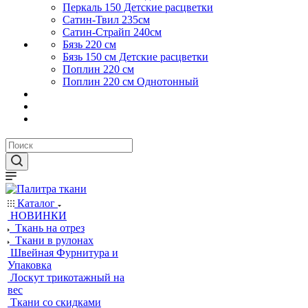
Перкаль 150 Детские расцветки
Сатин-Твил 235см
Сатин-Страйп 240см
Бязь 220 см
Бязь 150 см Детские расцветки
Поплин 220 см
Поплин 220 см Однотонный
Каталог
НОВИНКИ
Ткань на отрез
Ткани в рулонах
Швейная Фурнитура и
Упаковка
Лоскут трикотажный на
вес
Ткани со скидками