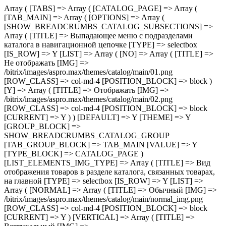
Array ( [TABS] => Array ( [CATALOG_PAGE] => Array ( [TAB_MAIN] => Array ( [OPTIONS] => Array ( [SHOW_BREADCRUMBS_CATALOG_SUBSECTIONS] => Array ( [TITLE] => Выпадающее меню с подразделами каталога в навигационной цепочке [TYPE] => selectbox [IS_ROW] => Y [LIST] => Array ( [NO] => Array ( [TITLE] => Не отображать [IMG] => /bitrix/images/aspro.max/themes/catalog/main/01.png [ROW_CLASS] => col-md-4 [POSITION_BLOCK] => block ) [Y] => Array ( [TITLE] => Отображать [IMG] => /bitrix/images/aspro.max/themes/catalog/main/02.png [ROW_CLASS] => col-md-4 [POSITION_BLOCK] => block [CURRENT] => Y ) ) [DEFAULT] => Y [THEME] => Y [GROUP_BLOCK] => SHOW_BREADCRUMBS_CATALOG_GROUP [TAB_GROUP_BLOCK] => TAB_MAIN [VALUE] => Y [TYPE_BLOCK] => CATALOG_PAGE ) [LIST_ELEMENTS_IMG_TYPE] => Array ( [TITLE] => Вид отображения товаров в разделе каталога, связанных товарах, на главной [TYPE] => selectbox [IS_ROW] => Y [LIST] => Array ( [NORMAL] => Array ( [TITLE] => Обычный [IMG] => /bitrix/images/aspro.max/themes/catalog/main/normal_img.png [ROW_CLASS] => col-md-4 [POSITION_BLOCK] => block [CURRENT] => Y ) [VERTICAL] => Array ( [TITLE] => Вертикальный [IMG] => /bitrix/images/aspro.max/themes/catalog/main/vertical_img.png [ROW_CLASS] => col-md-4 [POSITION_BLOCK] => block ) ) [DEFAULT] => NORMAL [THEME] => Y [GROUP_BLOCK] => MAIN_ALL_GROUP [TAB_GROUP_BLOCK] => TAB_MAIN [VALUE] => NORMAL [TYPE_BLOCK] => CATALOG_PAGE ) [SECTION_TYPE_TEXT] => Array ( [TITLE] => Отображать названия разделов каталога на главной и в фильтре по разделам для связанных товаров [TYPE] => selectbox [LIST] => Array ( [NORMAL] => Array ( [TITLE] => Из названия раздела каталога [CURRENT] => Y ) [SEO] => Array ( [TITLE] => Из SEO заголовка раздела ) ) [DEFAULT] => NORMAL [THEME] => Y [GROUP_BLOCK] => MAIN_ALL_GROUP [TAB_GROUP_BLOCK] => TAB_MAIN [VALUE] => NORMAL [TYPE_BLOCK] => CATALOG_PAGE ) [SHOW_POPUP_PRICE] => Array ( [TITLE] => Расширенные цены [TYPE] => selectbox [IS_ROW] => Y [LIST] => Array ( [NO] => Array ( [TITLE] => Списком [IMG] => /bitrix/images/aspro.max/themes/catalog/main/03.png [ROW_CLASS] => col-md-4 [POSITION_BLOCK] => block [CURRENT] => Y ) [Y] => Array ( [TITLE] => Во всплывающем окне [IMG] => /bitrix/images/aspro.max/themes/catalog/main/04.png [ROW_CLASS] => col-md-4 [POSITION_BLOCK] => block ) ) [DEFAULT] => Y [THEME] => Y [GROUP_BLOCK] => MAIN_ALL_GROUP [TAB_GROUP_BLOCK] => TAB_MAIN [VALUE] => NO [TYPE_BLOCK] => CATALOG_PAGE ) [SHOW_TOTAL_SUMM] => Array ( [TITLE] => Общая сумма товара в списке и на детальной странице [TYPE] => checkbox [DEPENDENT_PARAMS] => Array ( [SHOW_TOTAL_SUMM_TYPE] => Array ( [TITLE] => Отображать общую стоимость [TYPE] => selectbox [HIDE_TITLE_ADMIN] => Y [TO_TOP] => Y [IS_ROW] => Y [LIST] => Array ( [ALWAYS] => Array ( [TITLE] => Показывать сразу [IMG] => /bitrix/images/aspro.max/themes/catalog/main/05.png [ROW_CLASS] => col-md-4 [POSITION_BLOCK] => block