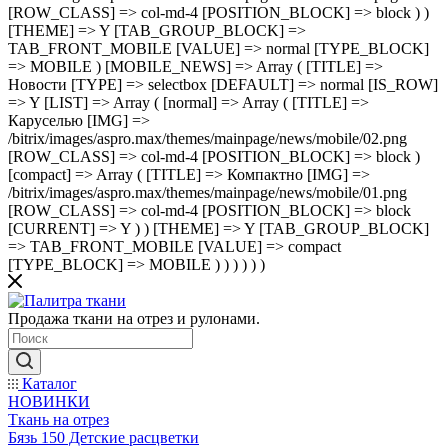
[ROW_CLASS] => col-md-4 [POSITION_BLOCK] => block ) )
[THEME] => Y [TAB_GROUP_BLOCK] =>
TAB_FRONT_MOBILE [VALUE] => normal [TYPE_BLOCK]
=> MOBILE ) [MOBILE_NEWS] => Array ( [TITLE] =>
Новости [TYPE] => selectbox [DEFAULT] => normal [IS_ROW]
=> Y [LIST] => Array ( [normal] => Array ( [TITLE] =>
Каруселью [IMG] =>
/bitrix/images/aspro.max/themes/mainpage/news/mobile/02.png
[ROW_CLASS] => col-md-4 [POSITION_BLOCK] => block )
[compact] => Array ( [TITLE] => Компактно [IMG] =>
/bitrix/images/aspro.max/themes/mainpage/news/mobile/01.png
[ROW_CLASS] => col-md-4 [POSITION_BLOCK] => block
[CURRENT] => Y ) ) [THEME] => Y [TAB_GROUP_BLOCK]
=> TAB_FRONT_MOBILE [VALUE] => compact
[TYPE_BLOCK] => MOBILE ) ) ) ) ) )
Продажа ткани на отрез и рулонами.
Каталог
НОВИНКИ
Ткань на отрез
Бязь 150 Детские расцветки