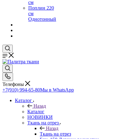
см
Поплин 220
см
Однотонный
Телефоны
+7(910) 994-65-80
Мы в WhatsApp
Каталог
Назад
Каталог
НОВИНКИ
Ткань на отрез
Назад
Ткань на отрез