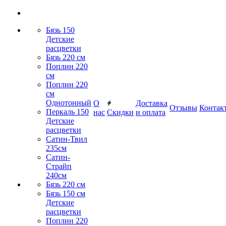
Бязь 150
Детские
расцветки
Бязь 220 см
Поплин 220
см
Поплин 220
см
Однотонный
О
Доставка
Отзывы
Контак
Перкаль 150
нас
Скидки
и оплата
Детские
расцветки
Сатин-Твил
235см
Сатин-
Страйп
240см
Бязь 220 см
Бязь 150 см
Детские
расцветки
Поплин 220