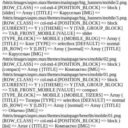
[IMG] =>
/bitrix/images/aspro.max/themes/mainpage/benefits/mobile/01.png
[ROW_CLASS] => col-md-4 [POSITION_BLOCK] => block )
[list] => Array ( [TITLE] => Компактно [IMG] =>