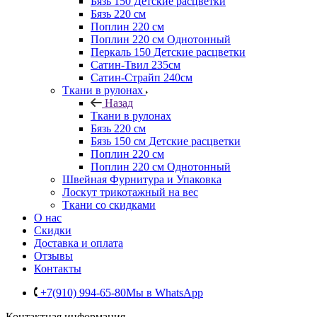
Бязь 150 Детские расцветки
Бязь 220 см
Поплин 220 см
Поплин 220 см Однотонный
Перкаль 150 Детские расцветки
Сатин-Твил 235см
Сатин-Страйп 240см
Ткани в рулонах
Назад
Ткани в рулонах
Бязь 220 см
Бязь 150 см Детские расцветки
Поплин 220 см
Поплин 220 см Однотонный
Швейная Фурнитура и Упаковка
Лоскут трикотажный на вес
Ткани со скидками
О нас
Скидки
Доставка и оплата
Отзывы
Контакты
+7(910) 994-65-80
Мы в WhatsApp
Контактная информация